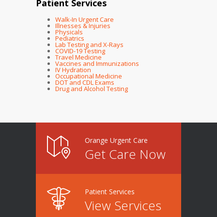
Patient Services
Walk-In Urgent Care
Illnesses & Injuries
Physicals
Pediatrics
Lab Testing and X-Rays
COVID-19 Testing
Travel Medicine
Vaccines and Immunizations
IV Hydration
Occupational Medicine
DOT and CDL Exams
Drug and Alcohol Testing
Orange Urgent Care
Get Care Now
Patient Services
View Services