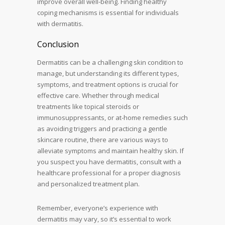
improve overall well-being. Finding healthy
coping mechanisms is essential for individuals
with dermatitis.
Conclusion
Dermatitis can be a challenging skin condition to
manage, but understanding its different types,
symptoms, and treatment options is crucial for
effective care. Whether through medical
treatments like topical steroids or
immunosuppressants, or at-home remedies such
as avoiding triggers and practicing a gentle
skincare routine, there are various ways to
alleviate symptoms and maintain healthy skin. If
you suspect you have dermatitis, consult with a
healthcare professional for a proper diagnosis
and personalized treatment plan.
Remember, everyone’s experience with
dermatitis may vary, so it’s essential to work