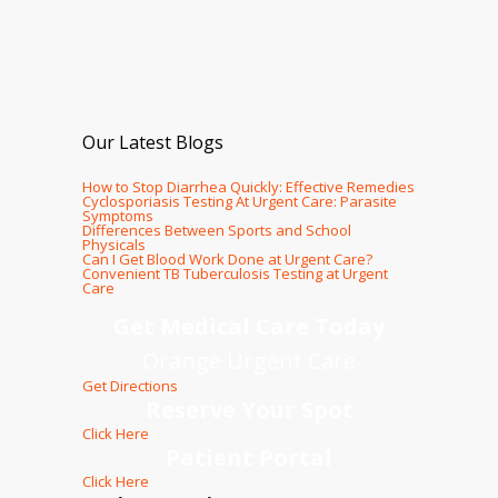
Our Latest Blogs
How to Stop Diarrhea Quickly: Effective Remedies
Cyclosporiasis Testing At Urgent Care: Parasite
Symptoms
Differences Between Sports and School
Physicals
Can I Get Blood Work Done at Urgent Care?
Convenient TB Tuberculosis Testing at Urgent
Care
Get Medical Care Today
Orange Urgent Care
Get Directions
Reserve Your Spot
Click Here
Patient Portal
Click Here