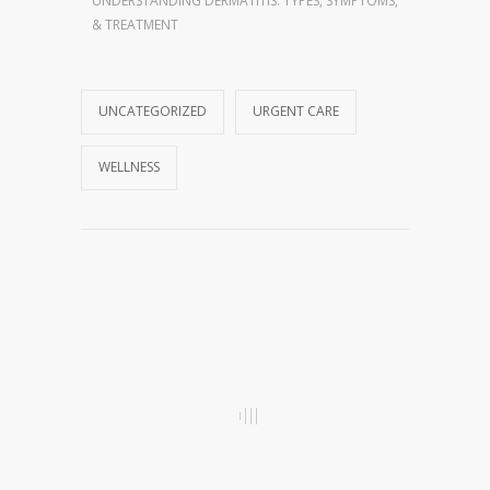
UNDERSTANDING DERMATITIS: TYPES, SYMPTOMS,
& TREATMENT
UNCATEGORIZED
URGENT CARE
WELLNESS