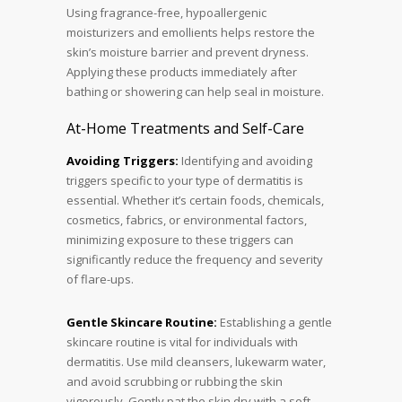
Using fragrance-free, hypoallergenic
moisturizers and emollients helps restore the
skin’s moisture barrier and prevent dryness.
Applying these products immediately after
bathing or showering can help seal in moisture.
At-Home Treatments and Self-Care
Avoiding Triggers:
Identifying and avoiding
triggers specific to your type of dermatitis is
essential. Whether it’s certain foods, chemicals,
cosmetics, fabrics, or environmental factors,
minimizing exposure to these triggers can
significantly reduce the frequency and severity
of flare-ups.
Gentle Skincare Routine:
Establishing a gentle
skincare routine is vital for individuals with
dermatitis. Use mild cleansers, lukewarm water,
and avoid scrubbing or rubbing the skin
vigorously. Gently pat the skin dry with a soft