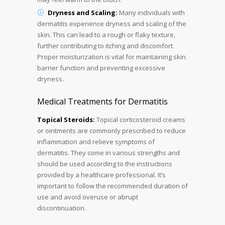
Dryness and Scaling:
Many individuals with
dermatitis experience dryness and scaling of the
skin. This can lead to a rough or flaky texture,
further contributing to itching and discomfort.
Proper moisturization is vital for maintaining skin
barrier function and preventing excessive
dryness.
Medical Treatments for Dermatitis
Topical Steroids:
Topical corticosteroid creams
or ointments are commonly prescribed to reduce
inflammation and relieve symptoms of
dermatitis. They come in various strengths and
should be used according to the instructions
provided by a healthcare professional. It’s
important to follow the recommended duration of
use and avoid overuse or abrupt
discontinuation.