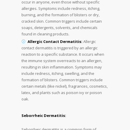
occur in anyone, even those without specific
allergies. Symptoms include redness, itching,
burning, and the formation of blisters or dry,
cracked skin. Common triggers include certain
soaps, detergents, solvents, and chemicals
found in cleaning products.
Allergic Contact Dermatitis:
Allergic
contact dermatitis is triggered by an allergic
reaction to a specific substance. It occurs when
the immune system overreacts to an allergen,
resulting in skin inflammation. Symptoms may
include redness, itching, swelling, and the
formation of blisters. Common triggers include
certain metals (like nickel), fragrances, cosmetics,
latex, and plants such as poison ivy or poison
oak.
Seborrheic Dermatitis:
Seborrheic dermatitis is a common form of