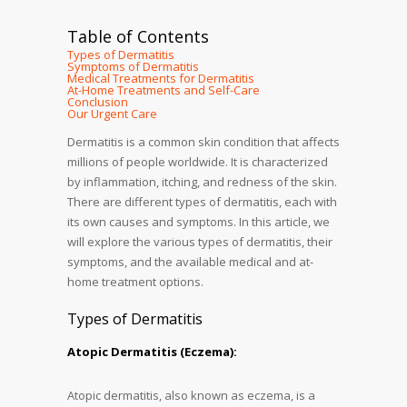
Table of Contents
Types of Dermatitis
Symptoms of Dermatitis
Medical Treatments for Dermatitis
At-Home Treatments and Self-Care
Conclusion
Our Urgent Care
Dermatitis is a common skin condition that affects
millions of people worldwide. It is characterized
by inflammation, itching, and redness of the skin.
There are different types of dermatitis, each with
its own causes and symptoms. In this article, we
will explore the various types of dermatitis, their
symptoms, and the available medical and at-
home treatment options.
Types of Dermatitis
Atopic Dermatitis (Eczema):
Atopic dermatitis, also known as eczema, is a