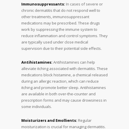
Immunosuppressants:
In cases of severe or
chronic dermatitis that do not respond well to
other treatments, immunosuppressant
medications may be prescribed. These drugs
work by suppressing the immune system to
reduce inflammation and control symptoms. They
are typically used under close medical
supervision due to their potential side effects.
Antihistamines:
Antihistamines can help
alleviate itching associated with dermatitis. These
medications block histamine, a chemical released
during an allergic reaction, which can reduce
itching and promote better sleep. Antihistamines
are available in both over-the-counter and
prescription forms and may cause drowsiness in
some individuals.
Moisturizers and Emollients:
Regular
moisturization is crucial for managing dermatitis.