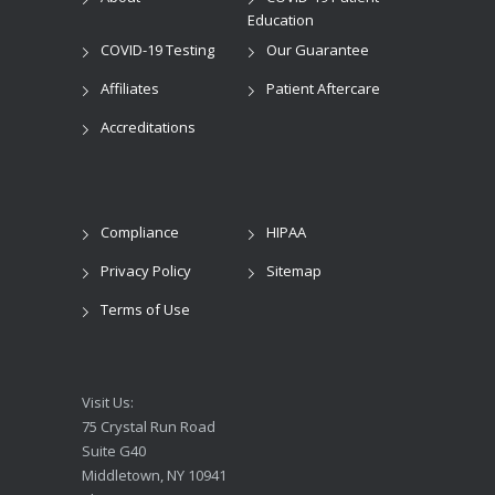
Education
COVID-19 Testing
Our Guarantee
Affiliates
Patient Aftercare
Accreditations
Compliance
HIPAA
Privacy Policy
Sitemap
Terms of Use
Visit Us:
75 Crystal Run Road
Suite G40
Middletown, NY 10941