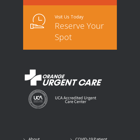
Visit Us Today
Reserve Your
Spot
About
COVID-19 Patient