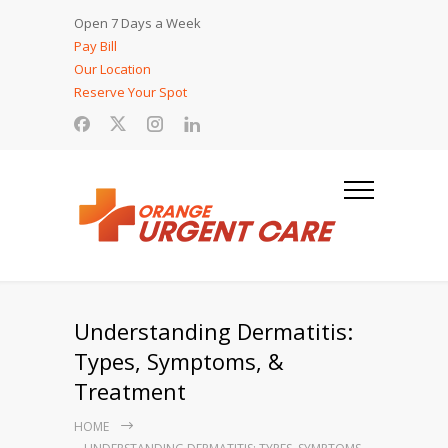
Open 7 Days a Week
Pay Bill
Our Location
Reserve Your Spot
Understanding Dermatitis:
Types, Symptoms, &
Treatment
HOME