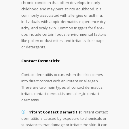
chronic condition that often develops in early
childhood and may persist into adulthood. It is
commonly associated with allergies or asthma.
Individuals with atopic dermatitis experience dry,
itchy, and scaly skin. Common triggers for flare-
ups include certain foods, environmental factors
like pollen or dust mites, and irritants like soaps
or detergents.
Contact Dermatitis
:
Contact dermatitis occurs when the skin comes
into direct contact with an irritant or allergen.
There are two main types of contact dermatitis:
irritant contact dermatitis and allergic contact
dermatitis.
Irritant Contact Dermatitis:
Irritant contact
dermatitis is caused by exposure to chemicals or
substances that damage or irritate the skin. It can