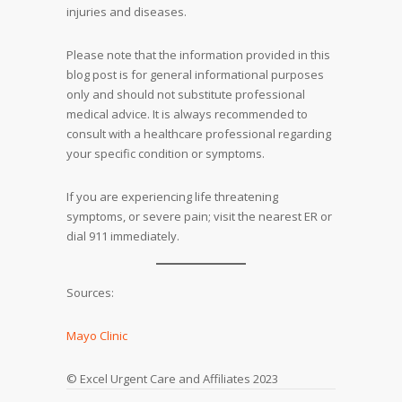
injuries and diseases.
Please note that the information provided in this
blog post is for general informational purposes
only and should not substitute professional
medical advice. It is always recommended to
consult with a healthcare professional regarding
your specific condition or symptoms.
If you are experiencing life threatening
symptoms, or severe pain; visit the nearest ER or
dial 911 immediately.
Sources:
Mayo Clinic
© Excel Urgent Care and Affiliates 2023