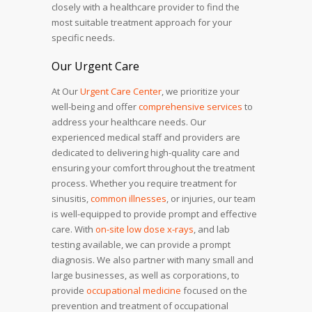
closely with a healthcare provider to find the
most suitable treatment approach for your
specific needs.
Our Urgent Care
At Our
Urgent Care Center
, we prioritize your
well-being and offer
comprehensive services
to
address your healthcare needs. Our
experienced medical staff and providers are
dedicated to delivering high-quality care and
ensuring your comfort throughout the treatment
process. Whether you require treatment for
sinusitis,
common illnesses
, or injuries, our team
is well-equipped to provide prompt and effective
care. With
on-site low dose x-rays
, and lab
testing available, we can provide a prompt
diagnosis. We also partner with many small and
large businesses, as well as corporations, to
provide
occupational medicine
focused on the
prevention and treatment of occupational