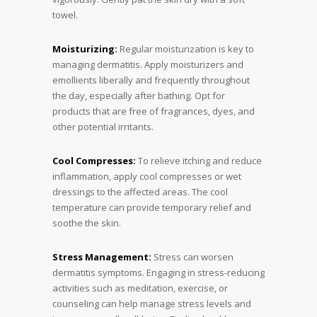
towel.
Moisturizing:
Regular moisturization is key to
managing dermatitis. Apply moisturizers and
emollients liberally and frequently throughout
the day, especially after bathing. Opt for
products that are free of fragrances, dyes, and
other potential irritants.
Cool Compresses:
To relieve itching and reduce
inflammation, apply cool compresses or wet
dressings to the affected areas. The cool
temperature can provide temporary relief and
soothe the skin.
Stress Management:
Stress can worsen
dermatitis symptoms. Engaging in stress-reducing
activities such as meditation, exercise, or
counseling can help manage stress levels and