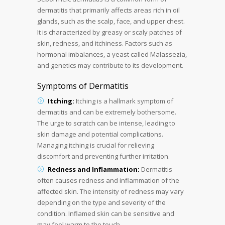
dermatitis that primarily affects areas rich in oil
glands, such as the scalp, face, and upper chest.
It is characterized by greasy or scaly patches of
skin, redness, and itchiness. Factors such as
hormonal imbalances, a yeast called Malassezia,
and genetics may contribute to its development.
Symptoms of Dermatitis
Itching:
Itching is a hallmark symptom of
dermatitis and can be extremely bothersome.
The urge to scratch can be intense, leading to
skin damage and potential complications.
Managing itching is crucial for relieving
discomfort and preventing further irritation.
Redness and Inflammation:
Dermatitis
often causes redness and inflammation of the
affected skin. The intensity of redness may vary
depending on the type and severity of the
condition. Inflamed skin can be sensitive and
may feel warm to the touch.