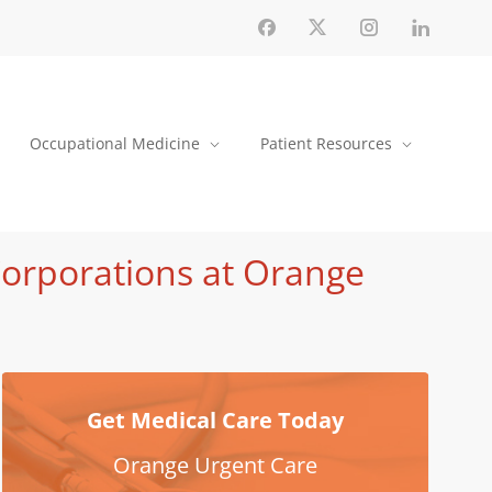
Occupational Medicine
Patient Resources
Corporations at Orange
Get Medical Care Today
Orange Urgent Care