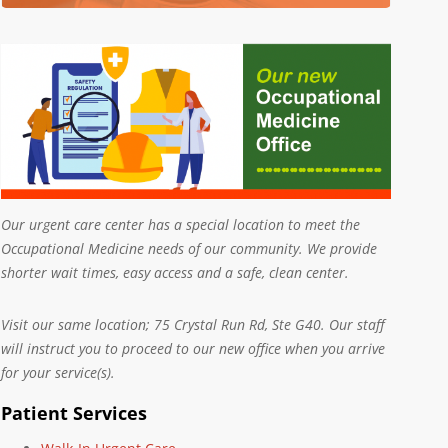
Our urgent care center has a special location to meet the
Occupational Medicine needs of our community. We provide
shorter wait times, easy access and a safe, clean center.
Visit our same location; 75 Crystal Run Rd, Ste G40. Our staff
will instruct you to proceed to our new office when you arrive
for your service(s).
Patient Services