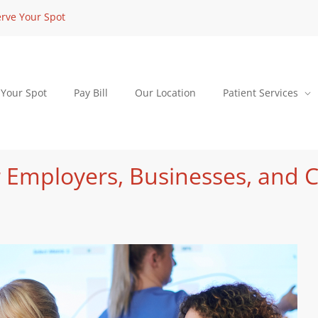
rve Your Spot
 Your Spot
Pay Bill
Our Location
Patient Services
 Employers, Businesses, and 