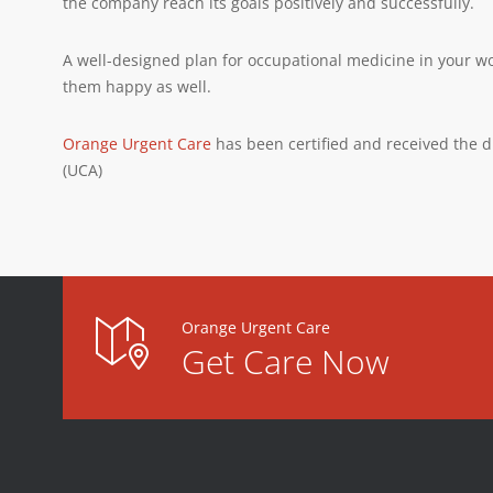
the company reach its goals positively and successfully.
A well-designed plan for occupational medicine in your w
them happy as well.
Orange Urgent Care
has been certified and received the d
(UCA)
Orange Urgent Care
Get Care Now