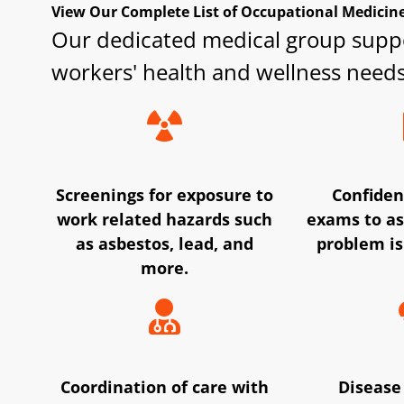
View Our Complete List of Occupational Medicine 
Our dedicated medical group supp
workers' health and wellness needs
Screenings for exposure to
Confiden
work related hazards such
exams to as
as asbestos, lead, and
problem is
more.
Coordination of care with
Disease