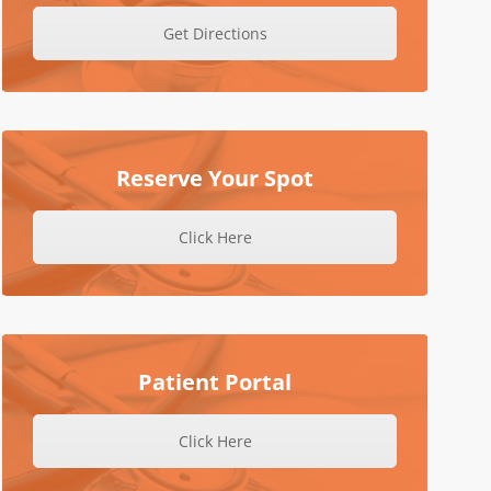
Get Directions
Reserve Your Spot
Click Here
Patient Portal
Click Here