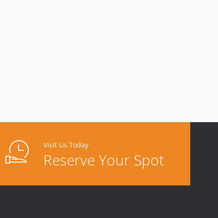
Visit Us Today
Reserve Your Spot