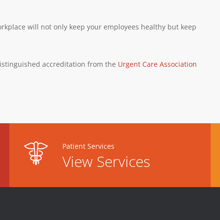
orkplace will not only keep your employees healthy but keep
istinguished accreditation from the
Urgent Care Association
Patient Services
View Services