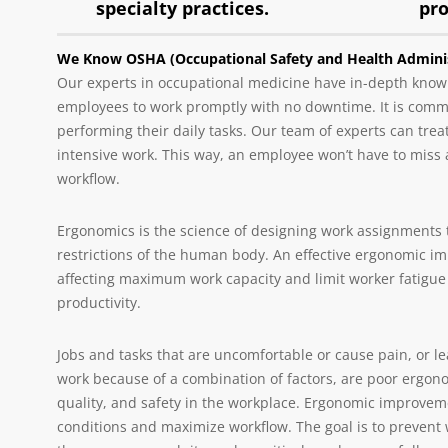
specialty practices.
pr
We Know OSHA (Occupational Safety and Health Adminis
Our experts in occupational medicine have in-depth knowl
employees to work promptly with no downtime. It is common
performing their daily tasks. Our team of experts can tre
intensive work. This way, an employee won’t have to miss 
workflow.
Ergonomics is the science of designing work assignments t
restrictions of the human body. An effective ergonomic i
affecting maximum work capacity and limit worker fatigue
productivity.
Jobs and tasks that are uncomfortable or cause pain, or le
work because of a combination of factors, are poor ergonom
quality, and safety in the workplace. Ergonomic improvemen
conditions and maximize workflow. The goal is to prevent