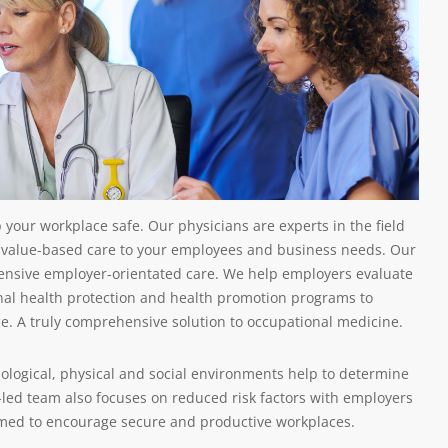
 your workplace safe. Our physicians are experts in the field
 value-based care to your employees and business needs. Our
ehensive employer-orientated care. We help employers evaluate
nal health protection and health promotion programs to
ce. A truly comprehensive solution to occupational medicine.
ological, physical and social environments help to determine
-led team also focuses on reduced risk factors with employers
imed to encourage secure and productive workplaces.