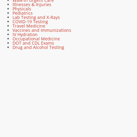
Walk-In Urgent Care
Illnesses & Injuries
Physicals
Pediatrics
Lab Testing and X-Rays
COVID-19 Testing
Travel Medicine
Vaccines and Immunizations
IV Hydration
Occupational Medicine
DOT and CDL Exams
Drug and Alcohol Testing