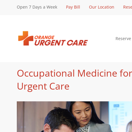
Open 7 Days a Week
Pay Bill
Our Location
Rese
Reserve
Occupational Medicine for
Urgent Care