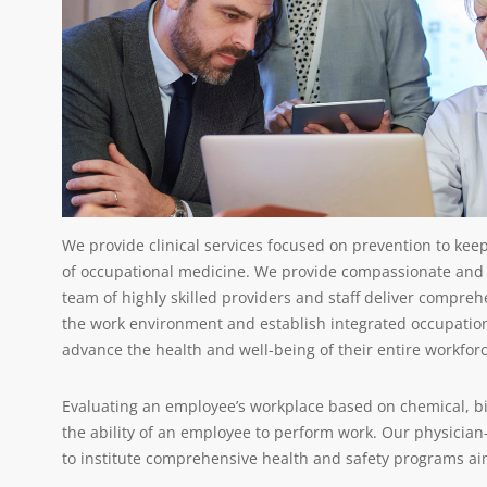
We provide clinical services focused on prevention to keep
of occupational medicine. We provide compassionate and
team of highly skilled providers and staff deliver compr
the work environment and establish integrated occupatio
advance the health and well-being of their entire workfor
Evaluating an employee’s workplace based on chemical, bi
the ability of an employee to perform work. Our physician
to institute comprehensive health and safety programs a