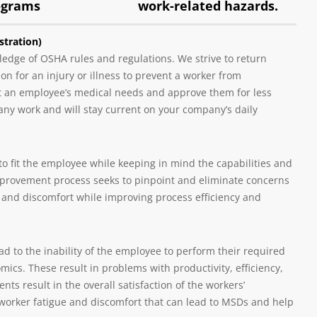
ograms
work-related hazards.
tration)
edge of OSHA rules and regulations. We strive to return
 for an injury or illness to prevent a worker from
at an employee’s medical needs and approve them for less
any work and will stay current on your company’s daily
o fit the employee while keeping in mind the capabilities and
mprovement process seeks to pinpoint and eliminate concerns
 and discomfort while improving process efficiency and
ad to the inability of the employee to perform their required
ics. These result in problems with productivity, efficiency,
ts result in the overall satisfaction of the workers’
 worker fatigue and discomfort that can lead to MSDs and help