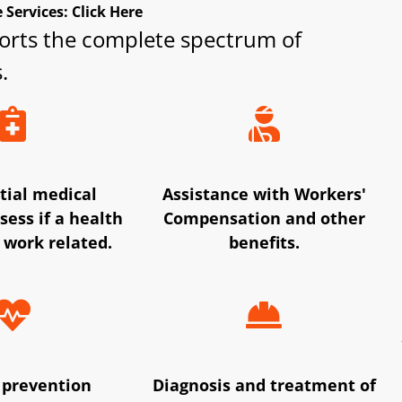
Services: Click Here
orts the complete spectrum of
.
tial medical
Assistance with Workers'
sess if a health
Compensation and other
 work related.
benefits.
 prevention
Diagnosis and treatment of