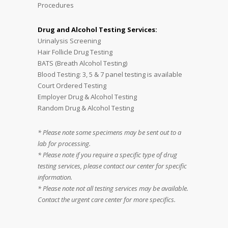
Procedures
Drug and Alcohol Testing Services:
Urinalysis Screening
Hair Follicle Drug Testing
BATS (Breath Alcohol Testing)
Blood Testing: 3, 5 & 7 panel testing is available
Court Ordered Testing
Employer Drug & Alcohol Testing
Random Drug & Alcohol Testing
* Please note some specimens may be sent out to a
lab for processing.
* Please note if you require a specific type of drug
testing services, please contact our center for specific
information.
* Please note not all testing services may be available.
Contact the urgent care center for more specifics.