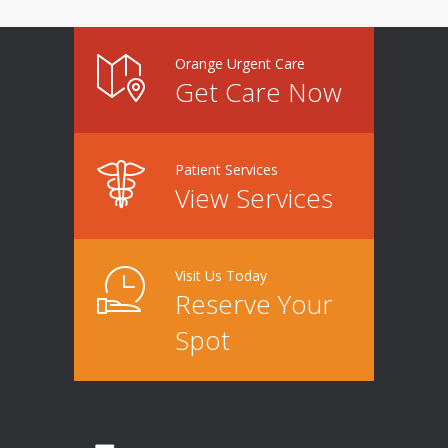
Orange Urgent Care
Get Care Now
Patient Services
View Services
Visit Us Today
Reserve Your
Spot