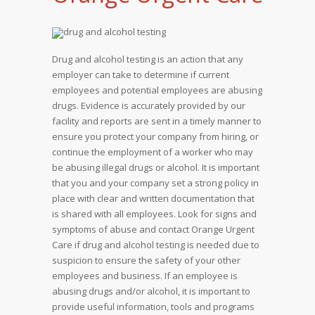
Drug and alcohol testing is an action that any
employer can take to determine if current
employees and potential employees are abusing
drugs. Evidence is accurately provided by our
facility and reports are sent in a timely manner to
ensure you protect your company from hiring, or
continue the employment of a worker who may
be abusing illegal drugs or alcohol. It is important
that you and your company set a strong policy in
place with clear and written documentation that
is shared with all employees. Look for signs and
symptoms of abuse and contact Orange Urgent
Care if drug and alcohol testing is needed due to
suspicion to ensure the safety of your other
employees and business. If an employee is
abusing drugs and/or alcohol, it is important to
provide useful information, tools and programs