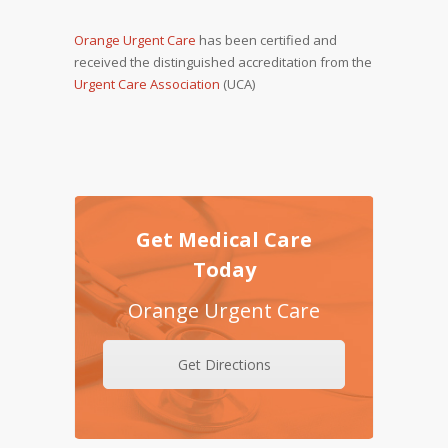
Orange Urgent Care
has been certified and
received the distinguished accreditation from the
Urgent Care Association
(UCA)
Get Medical Care
Today
Orange Urgent Care
Get Directions