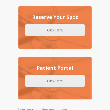
Reserve Your Spot
Click Here
Patient Portal
Click Here