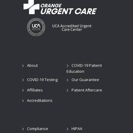
About
COVID-19 Patient
Education
COVID-19 Testing
Our Guarantee
Affiliates
Patient Aftercare
Accreditations
Compliance
HIPAA