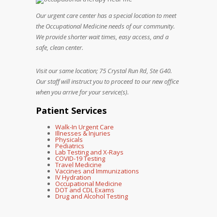
Our urgent care center has a special location to meet
the Occupational Medicine needs of our community.
We provide shorter wait times, easy access, and a
safe, clean center.
Visit our same location; 75 Crystal Run Rd, Ste G40.
Our staff will instruct you to proceed to our new office
when you arrive for your service(s).
Patient Services
Walk-In Urgent Care
Illnesses & Injuries
Physicals
Pediatrics
Lab Testing and X-Rays
COVID-19 Testing
Travel Medicine
Vaccines and Immunizations
IV Hydration
Occupational Medicine
DOT and CDL Exams
Drug and Alcohol Testing