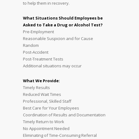
to help them in recovery.
What Situations Should Employees be
Asked to Take a Drug or Alcohol Test?
Pre-Employment
Reasonable Suspicion and for Cause
Random
Post-Accident
Post-Treatment Tests
Additional situations may occur
What We Provide:
Timely Results
Reduced Wait Times
Professional, Skilled Staff
Best Care for Your Employees
Coordination of Results and Documentation
Timely Return to Work
No Appointment Needed
Eliminating of Time-Consuming Referral