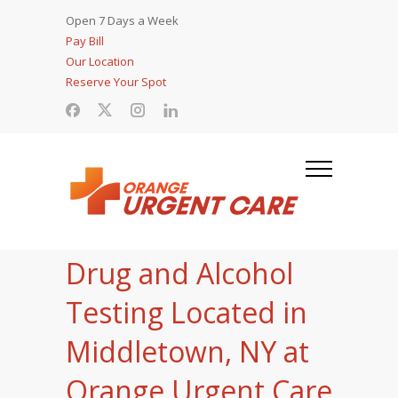
Open 7 Days a Week
Pay Bill
Our Location
Reserve Your Spot
Drug and Alcohol
Testing Located in
Middletown, NY at
Orange Urgent Care