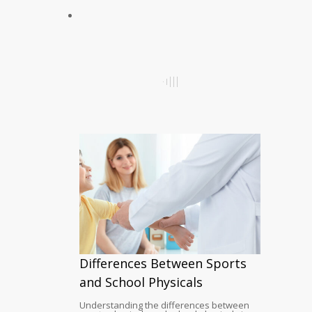
Differences Between Sports
and School Physicals
Understanding the differences between