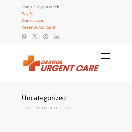
Open 7 Days a Week
Pay Bill
Our Location
Reserve Your Spot
Uncategorized
HOME
UNCATEGORIZED