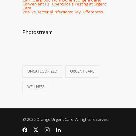
Convenient TB Tuberculosis Testing at Urgent
Care
Viral vs Bacterial Infections: Key Differences
Photostream
UNCATEGORIZED
URGENT CARE
WELLNESS
© 2026 Orange Urgent Care. All rights reserved.