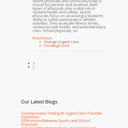
sports physicals and school physicals is
crucial for parents and students. Both
types of physicals play a vital role in
student health and safety. Sports
physicals focus on assessing a student’s
ability to safely participate in athletic
activities. They evaluate fitness levels,
cardiovascular health, and potential injury
risks. School physicals, on
Read more
Orange Urgent Care
Uncategorized
1
2
Our Latest Blogs
Cyclosporiasis Testing At Urgent Care: Parasite
Symptoms
Differences Between Sports and School
Physicals
Can I Get Blood Work Done at Urgent Care?