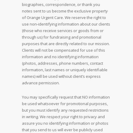
biographies, correspondence, or thank you
notes sent to us become the exclusive property
of Orange Urgent Care. We reserve the right to
use non-identifying information about our clients
(those who receive services or goods from or
through us) for fundraising and promotional
purposes that are directly related to our mission.
Clients will not be compensated for use of this
information and no identifying information
(photos, addresses, phone numbers, contact
information, last names or uniquely identifiable
names) will be used without client’s express
advance permission.
You may specifically request that NO information
be used whatsoever for promotional purposes,
but you must identify any requested restrictions
in writing. We respect your right to privacy and
assure you no identifying information or photos
that you send to us will ever be publicly used