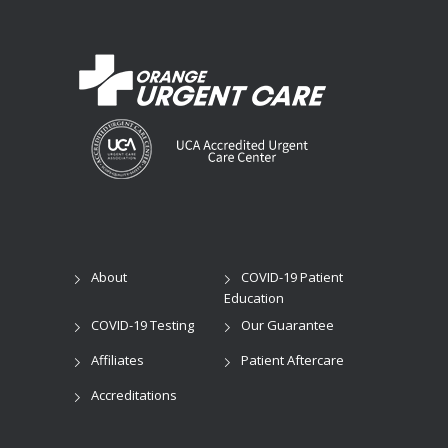
About
COVID-19 Patient
Education
COVID-19 Testing
Our Guarantee
Affiliates
Patient Aftercare
Accreditations