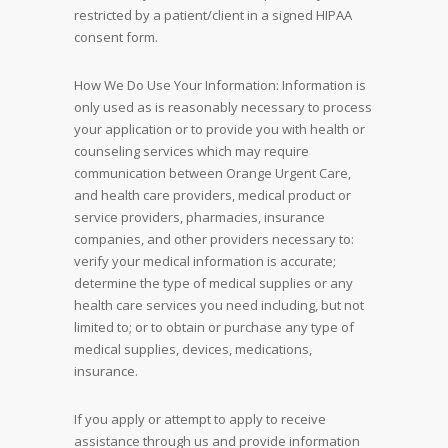
restricted by a patient/client in a signed HIPAA
consent form.
How We Do Use Your Information: Information is
only used as is reasonably necessary to process
your application or to provide you with health or
counseling services which may require
communication between Orange Urgent Care,
and health care providers, medical product or
service providers, pharmacies, insurance
companies, and other providers necessary to:
verify your medical information is accurate;
determine the type of medical supplies or any
health care services you need including, but not
limited to; or to obtain or purchase any type of
medical supplies, devices, medications,
insurance.
If you apply or attempt to apply to receive
assistance through us and provide information