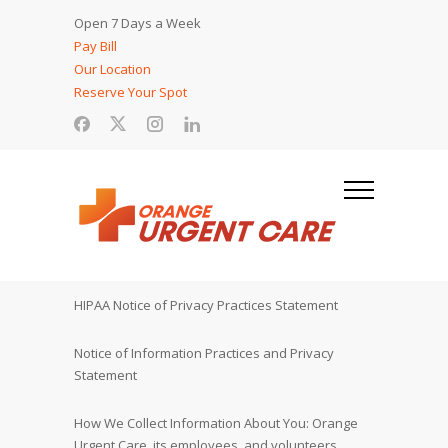
Open 7 Days a Week
Pay Bill
Our Location
Reserve Your Spot
HIPAA Notice of Privacy Practices Statement
Notice of Information Practices and Privacy
Statement
How We Collect Information About You: Orange
Urgent Care, its employees, and volunteers,