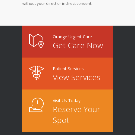
without your direct or indirect consent.
Orange Urgent Care
Get Care Now
Patient Services
View Services
Visit Us Today
Reserve Your
Spot