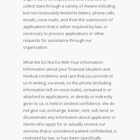
collect data through a variety of means including
but not necessarily limited to letters, phone calls,
emails, voice mails, and from the submission of
applications that is either required by law, or
necessary to process applications or other
requests for assistance through our
organization.
What We Do Not Do With Your Information:
Information about your financial situation and
medical conditions and care that you provide to
us in writing, via email, on the phone (including
information left on voice mails), contained in or
attached to applications, or directly or indirectly
given to us, is held in strictest confidence. We do
not give out, exchange, barter, rent, sell, lend, or
disseminate any information about applicants or
clients who apply for or actually receive our
services that is considered patient confidential, is
restricted by law, or has been specifically