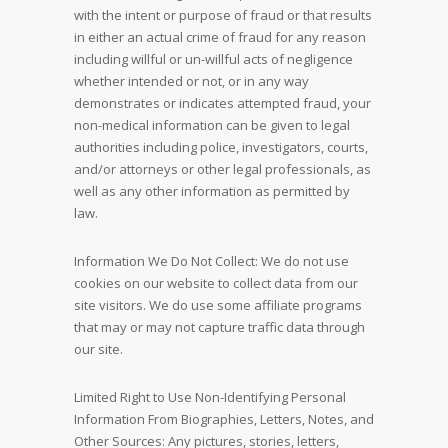
with the intent or purpose of fraud or that results
in either an actual crime of fraud for any reason
including willful or un-willful acts of negligence
whether intended or not, or in any way
demonstrates or indicates attempted fraud, your
non-medical information can be given to legal
authorities including police, investigators, courts,
and/or attorneys or other legal professionals, as
well as any other information as permitted by
law.
Information We Do Not Collect: We do not use
cookies on our website to collect data from our
site visitors. We do use some affiliate programs
that may or may not capture traffic data through
our site.
Limited Right to Use Non-Identifying Personal
Information From Biographies, Letters, Notes, and
Other Sources: Any pictures, stories, letters,