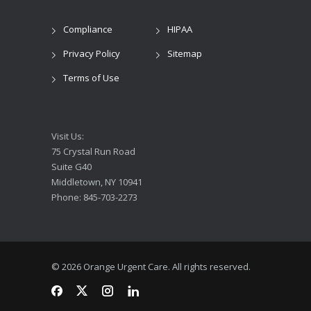
Compliance
HIPAA
Privacy Policy
Sitemap
Terms of Use
Visit Us:
75 Crystal Run Road
Suite G40
Middletown, NY 10941
Phone: 845-703-2273
© 2026 Orange Urgent Care. All rights reserved.