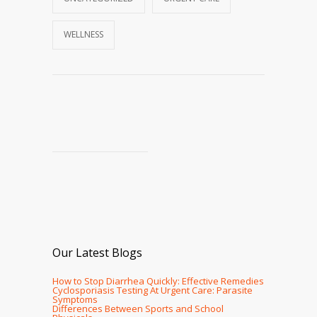
WELLNESS
Our Latest Blogs
How to Stop Diarrhea Quickly: Effective Remedies
Cyclosporiasis Testing At Urgent Care: Parasite
Symptoms
Differences Between Sports and School