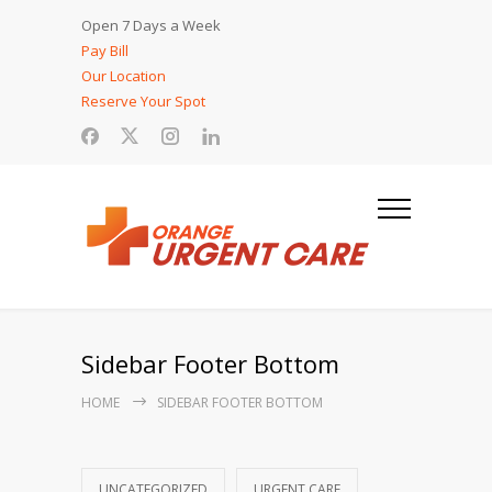
Open 7 Days a Week
Pay Bill
Our Location
Reserve Your Spot
Sidebar Footer Bottom
HOME
SIDEBAR FOOTER BOTTOM
UNCATEGORIZED
URGENT CARE