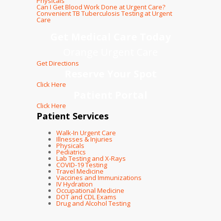
Physicals
Can I Get Blood Work Done at Urgent Care?
Convenient TB Tuberculosis Testing at Urgent
Care
Get Medical Care Today
Orange Urgent Care
Get Directions
Reserve Your Spot
Click Here
Patient Portal
Click Here
Patient Services
Walk-In Urgent Care
Illnesses & Injuries
Physicals
Pediatrics
Lab Testing and X-Rays
COVID-19 Testing
Travel Medicine
Vaccines and Immunizations
IV Hydration
Occupational Medicine
DOT and CDL Exams
Drug and Alcohol Testing