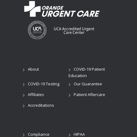
About
COVID-19 Patient
Education
COVID-19 Testing
Our Guarantee
Affiliates
Patient Aftercare
Accreditations
Compliance
HIPAA