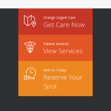
Orange Urgent Care
Get Care Now
Patient Services
View Services
Visit Us Today
Reserve Your
Spot