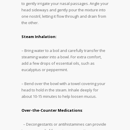
to gently irrigate your nasal passages. Angle your
head sideways and gently pour the mixture into
one nostril, letting it flow through and drain from
the other.
Steam Inhalation:
– Bring water to a boil and carefully transfer the
steaming water into a bowl. For extra comfort,
add a few drops of essential oils, such as
eucalyptus or peppermint.
– Bend over the bowl with a towel covering your
head to hold in the steam. Inhale deeply for
about 10-15 minutes to help loosen mucus.
Over-the-Counter Medications
:
– Decongestants or antihistamines can provide