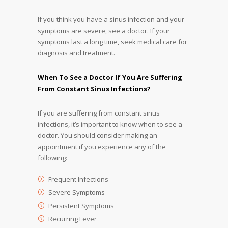
If you think you have a sinus infection and your
symptoms are severe, see a doctor. If your
symptoms last a long time, seek medical care for
diagnosis and treatment.
When To See a Doctor If You Are Suffering
From Constant Sinus Infections?
If you are suffering from constant sinus
infections, it’s important to know when to see a
doctor. You should consider making an
appointment if you experience any of the
following:
Frequent Infections
Severe Symptoms
Persistent Symptoms
Recurring Fever