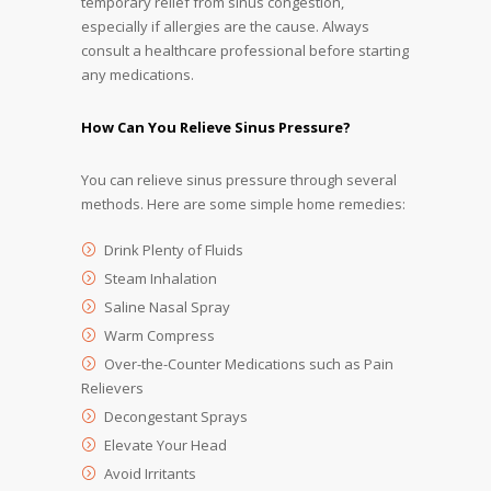
temporary relief from sinus congestion,
especially if allergies are the cause. Always
consult a healthcare professional before starting
any medications.
How Can You Relieve Sinus Pressure?
You can relieve sinus pressure through several
methods. Here are some simple home remedies:
Drink Plenty of Fluids
Steam Inhalation
Saline Nasal Spray
Warm Compress
Over-the-Counter Medications such as Pain
Relievers
Decongestant Sprays
Elevate Your Head
Avoid Irritants