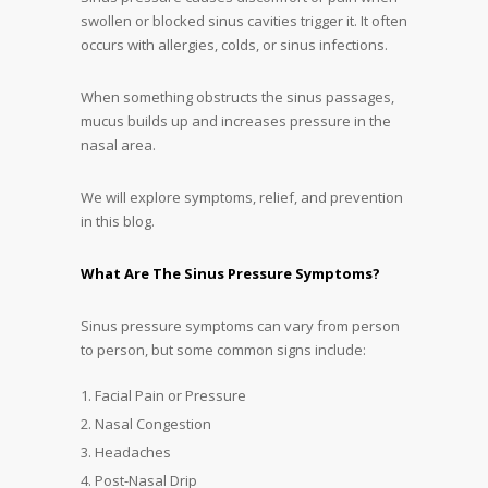
swollen or blocked sinus cavities trigger it. It often
occurs with allergies, colds, or sinus infections.
When something obstructs the sinus passages,
mucus builds up and increases pressure in the
nasal area.
We will explore symptoms, relief, and prevention
in this blog.
What Are The Sinus Pressure Symptoms?
Sinus pressure symptoms can vary from person
to person, but some common signs include:
Facial Pain or Pressure
Nasal Congestion
Headaches
Post-Nasal Drip