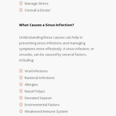
Manage Stress
Consult a Doctor
What Causes a Sinus Infection?
Understanding these causes can help in
preventing sinus infections and managing
symptoms more effectively. A sinus infection, or
sinusitis, can be caused by several factors,
including:
Viral Infections
Bacterial Infections
Allergies
Nasal Polyps
Deviated Septum
Environmental Factors
Weakened Immune System