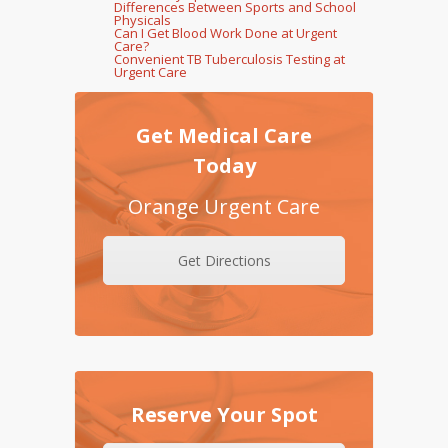
Differences Between Sports and School
Physicals
Can I Get Blood Work Done at Urgent
Care?
Convenient TB Tuberculosis Testing at
Urgent Care
Get Medical Care
Today
Orange Urgent Care
Get Directions
Reserve Your Spot