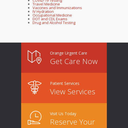
COVID-19 Testing
Travel Medicine
Vaccines and Immunizations
IV Hydration
Occupational Medicine
DOT and CDL Exams
Drug and Alcohol Testing
Orange Urgent Care
Get Care Now
Patient Services
View Services
Visit Us Today
Reserve Your