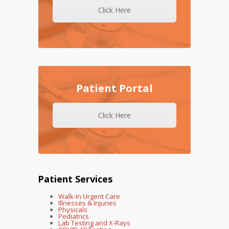
Click Here
Patient Portal
Click Here
Patient Services
Walk-In Urgent Care
Illnesses & Injuries
Physicals
Pediatrics
Lab Testing and X-Rays