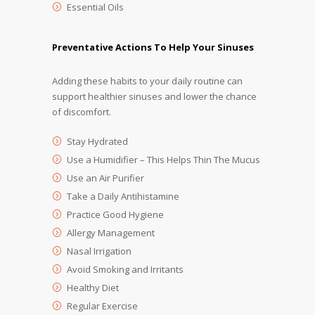
Essential Oils
Preventative Actions To Help Your Sinuses
Adding these habits to your daily routine can
support healthier sinuses and lower the chance
of discomfort.
Stay Hydrated
Use a Humidifier – This Helps Thin The Mucus
Use an Air Purifier
Take a Daily Antihistamine
Practice Good Hygiene
Allergy Management
Nasal Irrigation
Avoid Smoking and Irritants
Healthy Diet
Regular Exercise