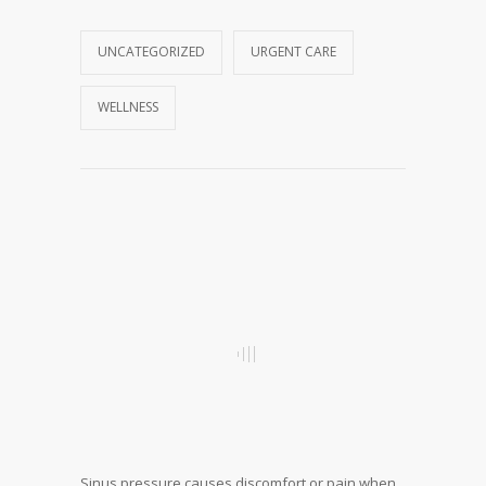
UNCATEGORIZED
URGENT CARE
WELLNESS
Sinus pressure causes discomfort or pain when