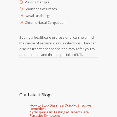
Vision Changes
Shortness of Breath
Nasal Discharge
Chronic Nasal Congestion
Seeing a healthcare professional can help find
the cause of recurrent sinus infections. They can
discuss treatment options and may refer you to
an ear, nose, and throat specialist (ENT).
Our Latest Blogs
How to Stop Diarrhea Quickly: Effective
Remedies
Cyclosporiasis Testing At Urgent Care:
Parasite Symptoms