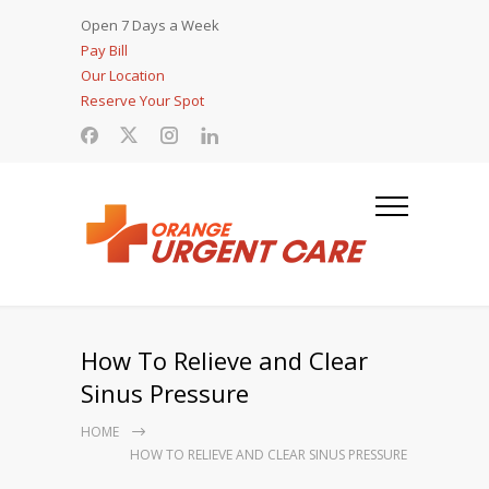
Open 7 Days a Week
Pay Bill
Our Location
Reserve Your Spot
How To Relieve and Clear
Sinus Pressure
HOME
HOW TO RELIEVE AND CLEAR SINUS PRESSURE