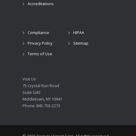
Accreditations
Compliance
HIPAA
Privacy Policy
Sitemap
Terms of Use
Visit Us:
75 Crystal Run Road
Suite G40
Middletown, NY 10941
Phone: 845-703-2273