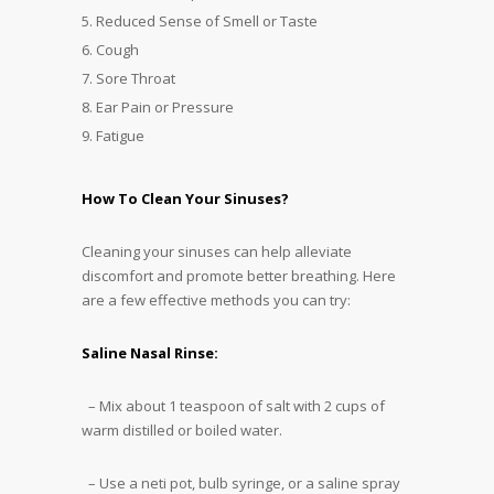
Reduced Sense of Smell or Taste
Cough
Sore Throat
Ear Pain or Pressure
Fatigue
How To Clean Your Sinuses?
Cleaning your sinuses can help alleviate
discomfort and promote better breathing. Here
are a few effective methods you can try:
Saline Nasal Rinse:
– Mix about 1 teaspoon of salt with 2 cups of
warm distilled or boiled water.
– Use a neti pot, bulb syringe, or a saline spray