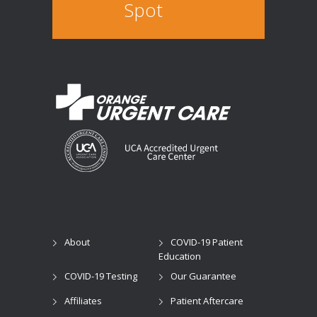
Spot
About
COVID-19 Patient
Education
COVID-19 Testing
Our Guarantee
Affiliates
Patient Aftercare