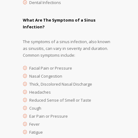
Dental Infections
What Are The Symptoms of a Sinus
Infection?
The symptoms of a sinus infection, also known
as sinusitis, can vary in severity and duration.
Common symptoms include:
Facial Pain or Pressure
Nasal Congestion
Thick, Discolored Nasal Discharge
Headaches
Reduced Sense of Smell or Taste
Cough
Ear Pain or Pressure
Fever
Fatigue