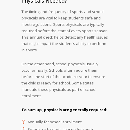
Physicals Needed?
The timing and frequency of sports and school
physicals are vital to keep students safe and
meet regulations. Sports physicals are typically
required before the start of every sports season.
This annual check helps detect any health issues
that might impact the student’s ability to perform
in sports.
On the other hand, school physicals usually
occur annually. Schools often require them
before the start of the academic year to ensure
the child is ready for school. Some states
mandate these physicals as part of school
enrollment.
To sum up, physicals are generally required:
Annually for school enrollment
Before each sports season for sports