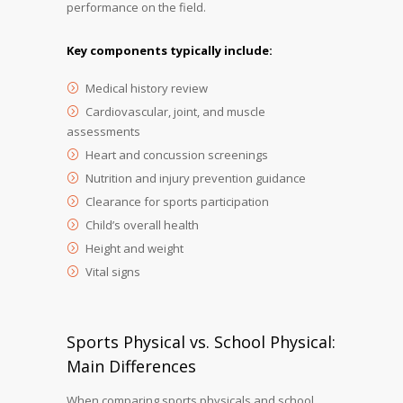
performance on the field.
Key components typically include:
Medical history review
Cardiovascular, joint, and muscle
assessments
Heart and concussion screenings
Nutrition and injury prevention guidance
Clearance for sports participation
Child’s overall health
Height and weight
Vital signs
Sports Physical vs. School Physical:
Main Differences
When comparing sports physicals and school