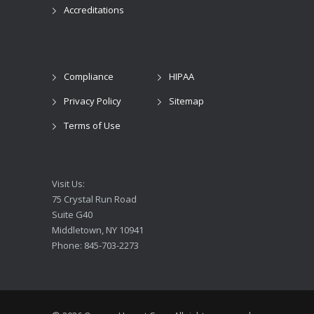
Accreditations
Compliance
HIPAA
Privacy Policy
Sitemap
Terms of Use
Visit Us:
75 Crystal Run Road
Suite G40
Middletown, NY 10941
Phone: 845-703-2273