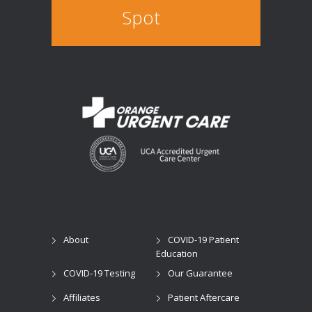
Spot
About
COVID-19 Patient
Education
COVID-19 Testing
Our Guarantee
Affiliates
Patient Aftercare