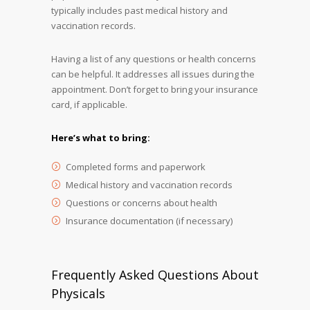
typically includes past medical history and
vaccination records.
Having a list of any questions or health concerns
can be helpful. It addresses all issues during the
appointment. Don’t forget to bring your insurance
card, if applicable.
Here’s what to bring:
Completed forms and paperwork
Medical history and vaccination records
Questions or concerns about health
Insurance documentation (if necessary)
Frequently Asked Questions About
Physicals