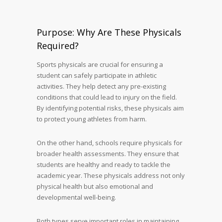
Purpose: Why Are These Physicals
Required?
Sports physicals are crucial for ensuring a
student can safely participate in athletic
activities. They help detect any pre-existing
conditions that could lead to injury on the field.
By identifying potential risks, these physicals aim
to protect young athletes from harm.
On the other hand, schools require physicals for
broader health assessments. They ensure that
students are healthy and ready to tackle the
academic year. These physicals address not only
physical health but also emotional and
developmental well-being.
Both types serve important roles in maintaining