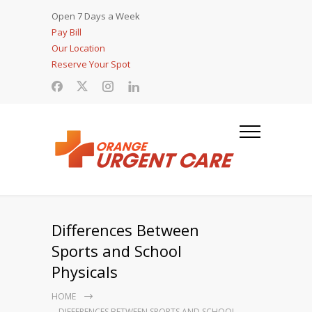
Open 7 Days a Week
Pay Bill
Our Location
Reserve Your Spot
Differences Between
Sports and School
Physicals
HOME
DIFFERENCES BETWEEN SPORTS AND SCHOOL