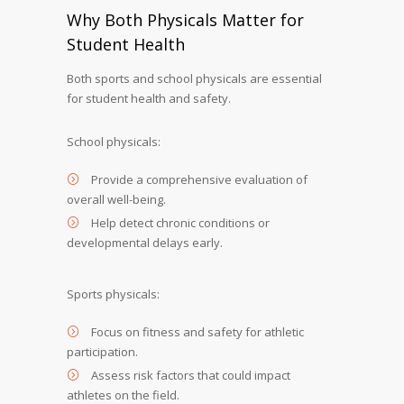
Why Both Physicals Matter for
Student Health
Both sports and school physicals are essential
for student health and safety.
School physicals:
Provide a comprehensive evaluation of
overall well-being.
Help detect chronic conditions or
developmental delays early.
Sports physicals:
Focus on fitness and safety for athletic
participation.
Assess risk factors that could impact
athletes on the field.