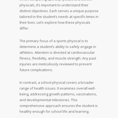
physicals, it’s important to understand their
distinct objectives. Each serves a unique purpose
tailored to the student’s needs at specific times in
their lives. Let’s explore how these physicals
differ.
The primary focus of a sports physical is to
determine a student’s ability to safely engage in
athletics. Attention is directed at cardiovascular
fitness, flexibility, and muscle strength. Any past
injuries are meticulously reviewed to prevent
future complications.
In contrast, a school physical covers a broader
range of health issues. It examines overall well-
being, addressing growth patterns, vaccinations,
and developmental milestones. This
comprehensive approach ensures the student is
healthy enough for school life and learning.