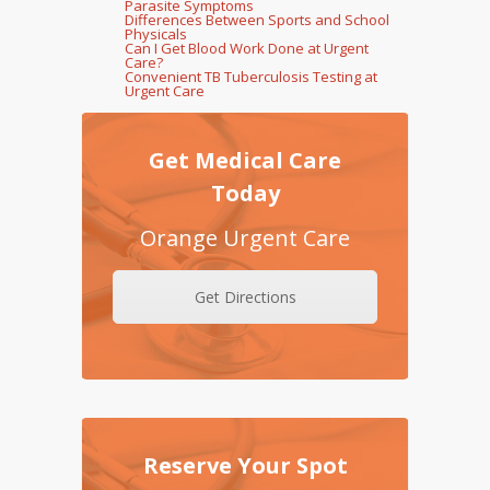
Parasite Symptoms
Differences Between Sports and School
Physicals
Can I Get Blood Work Done at Urgent
Care?
Convenient TB Tuberculosis Testing at
Urgent Care
Get Medical Care
Today
Orange Urgent Care
Get Directions
Reserve Your Spot