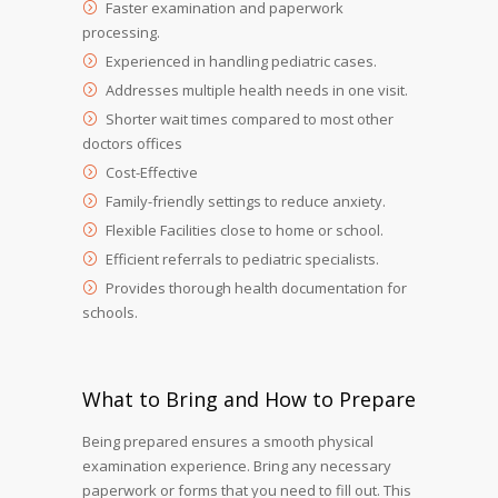
Faster examination and paperwork
processing.
Experienced in handling pediatric cases.
Addresses multiple health needs in one visit.
Shorter wait times compared to most other
doctors offices
Cost-Effective
Family-friendly settings to reduce anxiety.
Flexible Facilities close to home or school.
Efficient referrals to pediatric specialists.
Provides thorough health documentation for
schools.
What to Bring and How to Prepare
Being prepared ensures a smooth physical
examination experience. Bring any necessary
paperwork or forms that you need to fill out. This