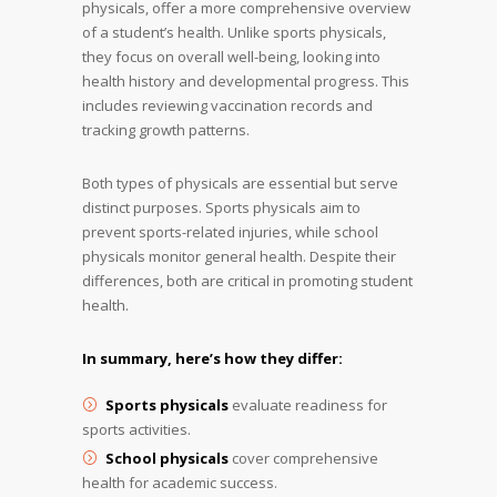
physicals, offer a more comprehensive overview
of a student’s health. Unlike sports physicals,
they focus on overall well-being, looking into
health history and developmental progress. This
includes reviewing vaccination records and
tracking growth patterns.
Both types of physicals are essential but serve
distinct purposes. Sports physicals aim to
prevent sports-related injuries, while school
physicals monitor general health. Despite their
differences, both are critical in promoting student
health.
In summary, here’s how they differ:
Sports physicals
evaluate readiness for
sports activities.
School physicals
cover comprehensive
health for academic success.