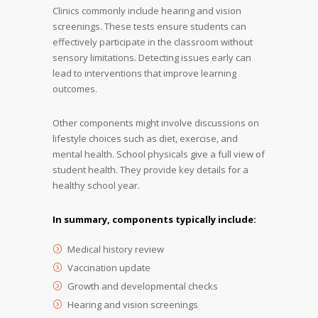
Clinics commonly include hearing and vision
screenings. These tests ensure students can
effectively participate in the classroom without
sensory limitations. Detecting issues early can
lead to interventions that improve learning
outcomes.
Other components might involve discussions on
lifestyle choices such as diet, exercise, and
mental health. School physicals give a full view of
student health. They provide key details for a
healthy school year.
In summary, components typically include:
Medical history review
Vaccination update
Growth and developmental checks
Hearing and vision screenings