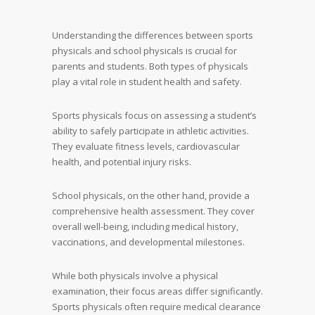
Understanding the differences between sports
physicals and school physicals is crucial for
parents and students. Both types of physicals
play a vital role in student health and safety.
Sports physicals focus on assessing a student’s
ability to safely participate in athletic activities.
They evaluate fitness levels, cardiovascular
health, and potential injury risks.
School physicals, on the other hand, provide a
comprehensive health assessment. They cover
overall well-being, including medical history,
vaccinations, and developmental milestones.
While both physicals involve a physical
examination, their focus areas differ significantly.
Sports physicals often require medical clearance