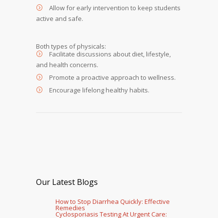
Allow for early intervention to keep students
active and safe.
Both types of physicals:
Facilitate discussions about diet, lifestyle,
and health concerns.
Promote a proactive approach to wellness.
Encourage lifelong healthy habits.
Our Latest Blogs
How to Stop Diarrhea Quickly: Effective
Remedies
Cyclosporiasis Testing At Urgent Care: