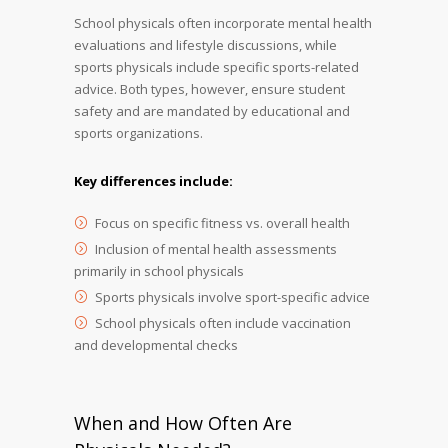
School physicals often incorporate mental health
evaluations and lifestyle discussions, while
sports physicals include specific sports-related
advice. Both types, however, ensure student
safety and are mandated by educational and
sports organizations.
Key differences include:
Focus on specific fitness vs. overall health
Inclusion of mental health assessments
primarily in school physicals
Sports physicals involve sport-specific advice
School physicals often include vaccination
and developmental checks
When and How Often Are