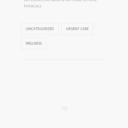
PHYSICALS
UNCATEGORIZED
URGENT CARE
WELLNESS