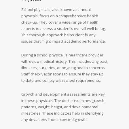
School physicals, also known as annual
physicals, focus on a comprehensive health
check-up. They cover a wide range of health
aspects to assess a student’s overall well-being.
This thorough approach helps identify any
issues that might impact academic performance.
During a school physical, a healthcare provider
will review medical history. This includes any past
illnesses, surgeries, or ongoing health concerns.
Staff check vaccinations to ensure they stay up
to date and comply with school requirements.
Growth and development assessments are key
in these physicals. The doctor examines growth
patterns, weight, height, and developmental
milestones. These indicators help in identifying
any deviations from expected growth.