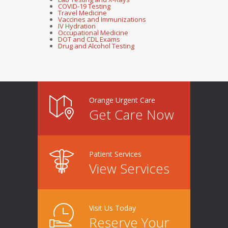
COVID-19 Testing
Travel Medicine
Vaccines and Immunizations
IV Hydration
Occupational Medicine
DOT and CDL Exams
Drug and Alcohol Testing
Orange Urgent Care
Get Care Now
Patient Services
View Services
Visit Us Today
Reserve Your