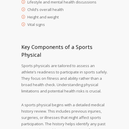
Lifestyle and mental health discussions
Child’s overall health
Height and weight
Vital signs
Key Components of a Sports
Physical
Sports physicals are tailored to assess an
athlete’s readiness to participate in sports safely.
They focus on fitness and ability rather than a
broad health check. Understanding physical
limitations and potential health risks is crucial.
A sports physical begins with a detailed medical
history review. This includes previous injuries,
surgeries, or illnesses that might affect sports
participation. The history helps identify any past