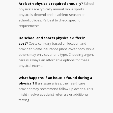
Are both physicals required annually?
School
physicals are typically annual, while sports
physicals depend on the athletic season or
school policies. It’s best to check specific
requirements.
Do school and sports physicals differ in
cost?
Costs can vary based on location and
provider. Some insurance plans cover both, while
others may only cover one type. Choosing urgent
care is always an affordable options for these
physical exams.
What happens if an issue is found during a
physical?
If an issue arises, the healthcare
provider may recommend follow-up actions. This
might involve specialist referrals or additional
testing.