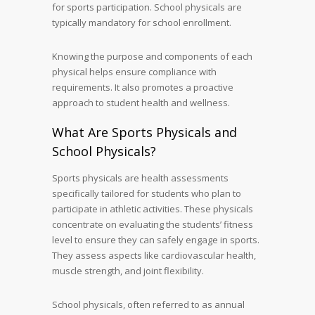
for sports participation. School physicals are
typically mandatory for school enrollment.
Knowing the purpose and components of each
physical helps ensure compliance with
requirements. It also promotes a proactive
approach to student health and wellness.
What Are Sports Physicals and
School Physicals?
Sports physicals are health assessments
specifically tailored for students who plan to
participate in athletic activities. These physicals
concentrate on evaluating the students’ fitness
level to ensure they can safely engage in sports.
They assess aspects like cardiovascular health,
muscle strength, and joint flexibility.
School physicals, often referred to as annual