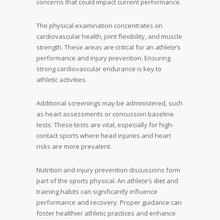
concerns that could impact current performance.
The physical examination concentrates on
cardiovascular health, joint flexibility, and muscle
strength. These areas are critical for an athlete’s
performance and injury prevention. Ensuring
strong cardiovascular endurance is key to
athletic activities.
Additional screenings may be administered, such
as heart assessments or concussion baseline
tests. These tests are vital, especially for high-
contact sports where head injuries and heart
risks are more prevalent.
Nutrition and injury prevention discussions form
part of the sports physical. An athlete’s diet and
training habits can significantly influence
performance and recovery. Proper guidance can
foster healthier athletic practices and enhance