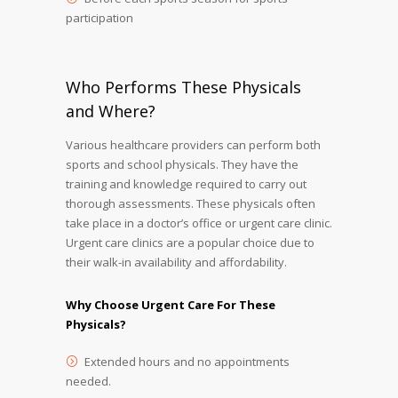
participation
Who Performs These Physicals
and Where?
Various healthcare providers can perform both
sports and school physicals. They have the
training and knowledge required to carry out
thorough assessments. These physicals often
take place in a doctor’s office or urgent care clinic.
Urgent care clinics are a popular choice due to
their walk-in availability and affordability.
Why Choose Urgent Care For These
Physicals?
Extended hours and no appointments
needed.