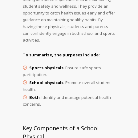
student safety and wellness. They provide an
opportunity to catch health issues early and offer
guidance on maintaining healthy habits. By
having these physicals, students and parents
can confidently engage in both school and sports
activities.
To summarize, the purposes include:
Sports physicals
: Ensure safe sports
participation.
School physicals
: Promote overall student
health.
Both
: Identify and manage potential health
concerns.
Key Components of a School
Physical