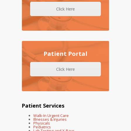
Click Here
Patient Portal
Click Here
Patient Services
Walk-In Urgent Care
Illnesses & Injuries
Physicals
Pediatrics
Lab Testing and X-Rays