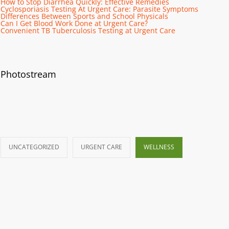
How to Stop Diarrhea Quickly: Effective Remedies
Cyclosporiasis Testing At Urgent Care: Parasite Symptoms
Differences Between Sports and School Physicals
Can I Get Blood Work Done at Urgent Care?
Convenient TB Tuberculosis Testing at Urgent Care
Photostream
UNCATEGORIZED
URGENT CARE
WELLNESS