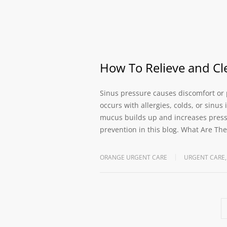
How To Relieve and Cl
Sinus pressure causes discomfort or p
occurs with allergies, colds, or sinu
mucus builds up and increases pressu
prevention in this blog. What Are T
ORANGE URGENT CARE
URGENT CARE
,