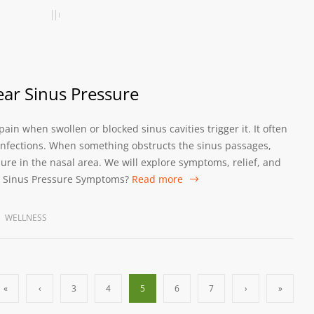
ear Sinus Pressure
ain when swollen or blocked sinus cavities trigger it. It often
s infections. When something obstructs the sinus passages,
re in the nasal area. We will explore symptoms, relief, and
he Sinus Pressure Symptoms?
Read more
WELLNESS
«
‹
3
4
5
6
7
›
»