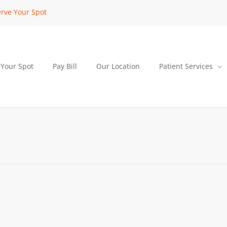
rve Your Spot
 Your Spot
Pay Bill
Our Location
Patient Services