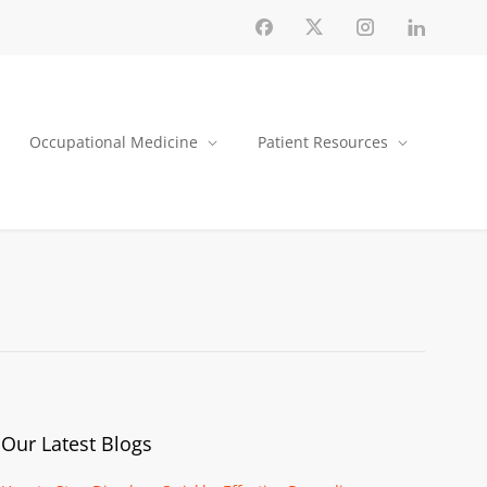
Occupational Medicine
Patient Resources
Our Latest Blogs