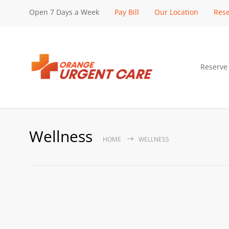
Open 7 Days a Week
Pay Bill
Our Location
Rese
Reserve
Wellness
HOME
WELLNESS