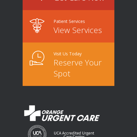
Patient Services
View Services
Visit Us Today
Reserve Your
Spot