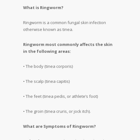
What is Ringworm?
Ringworm is a common fungal skin infection
otherwise known as tinea.
Ringworm most commonly affects the skin
in the following areas:
• The body (tinea corporis)
• The scalp (tinea capitis)
• The feet (tinea pedis, or athlete’s foot)
• The groin (tinea cruris, or jock itch).
What are Symptoms of Ringworm?