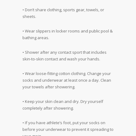
• Don’t share clothing, sports gear, towels, or
sheets.
• Wear slippers in locker rooms and public pool &
bathing areas.
• Shower after any contact sport that includes
skin-to-skin contact and wash your hands.
• Wear loose-fitting cotton clothing. Change your
socks and underwear at least once a day. Clean
your towels after showering.
• Keep your skin clean and dry. Dry yourself
completely after showering.
• If you have athlete’s foot, put your socks on
before your underwear to prevent it spreading to
your groin.