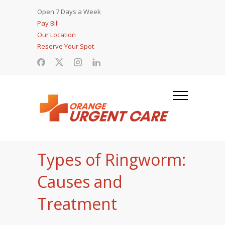
Open 7 Days a Week
Pay Bill
Our Location
Reserve Your Spot
Types of Ringworm:
Causes and
Treatment