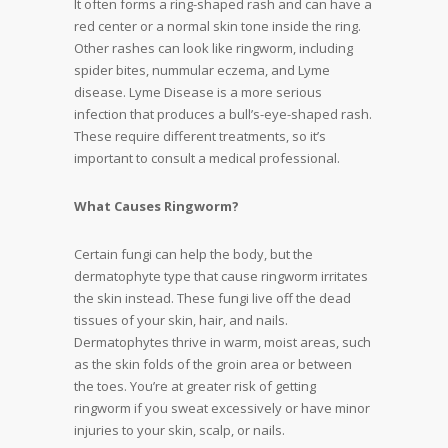
It often forms a ring-shaped rash and can have a
red center or a normal skin tone inside the ring.
Other rashes can look like ringworm, including
spider bites, nummular eczema, and Lyme
disease. Lyme Disease is a more serious
infection that produces a bull’s-eye-shaped rash.
These require different treatments, so it’s
important to consult a medical professional.
What Causes Ringworm?
Certain fungi can help the body, but the
dermatophyte type that cause ringworm irritates
the skin instead. These fungi live off the dead
tissues of your skin, hair, and nails.
Dermatophytes thrive in warm, moist areas, such
as the skin folds of the groin area or between
the toes. You’re at greater risk of getting
ringworm if you sweat excessively or have minor
injuries to your skin, scalp, or nails.