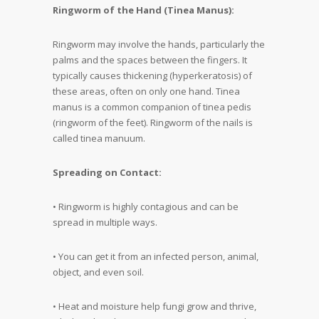
Ringworm of the Hand (Tinea Manus):
Ringworm may involve the hands, particularly the
palms and the spaces between the fingers. It
typically causes thickening (hyperkeratosis) of
these areas, often on only one hand. Tinea
manus is a common companion of tinea pedis
(ringworm of the feet). Ringworm of the nails is
called tinea manuum.
Spreading on Contact:
• Ringworm is highly contagious and can be
spread in multiple ways.
• You can get it from an infected person, animal,
object, and even soil.
• Heat and moisture help fungi grow and thrive,