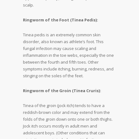
scalp.
Ringworm of the Foot (Tinea Pedis):
Tinea pedis is an extremely common skin
disorder, also known as athlete’s foot. This
fungal infection may cause scaling and
inflammation in the toe webs, especially the one
between the fourth and fifth toes. Other
symptoms include itching, burning, redness, and
stinging on the soles of the feet.
Ringworm of the Groin (Tinea Cruris):
Tinea of the groin (jock itch) tends to have a
reddish-brown color and may extend from the
folds of the groin down onto one or both thighs.
Jock itch occurs mostly in adult men and
adolescent boys. (Other conditions that can