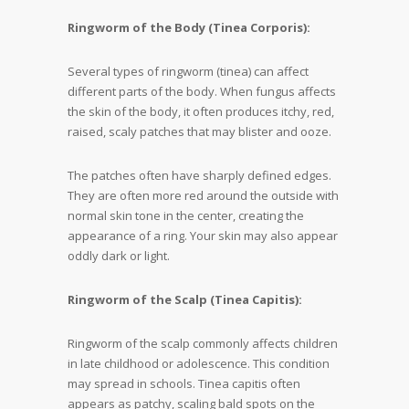
Ringworm of the Body (Tinea Corporis):
Several types of ringworm (tinea) can affect
different parts of the body. When fungus affects
the skin of the body, it often produces itchy, red,
raised, scaly patches that may blister and ooze.
The patches often have sharply defined edges.
They are often more red around the outside with
normal skin tone in the center, creating the
appearance of a ring. Your skin may also appear
oddly dark or light.
Ringworm of the Scalp (Tinea Capitis):
Ringworm of the scalp commonly affects children
in late childhood or adolescence. This condition
may spread in schools. Tinea capitis often
appears as patchy, scaling bald spots on the