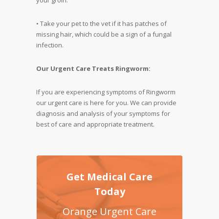
• Take your pet to the vet if it has patches of
missing hair, which could be a sign of a fungal
infection.
Our Urgent Care Treats Ringworm:
If you are experiencing symptoms of Ringworm
our urgent care is here for you. We can provide
diagnosis and analysis of your symptoms for
best of care and appropriate treatment.
Get Medical Care
Today
Orange Urgent Care