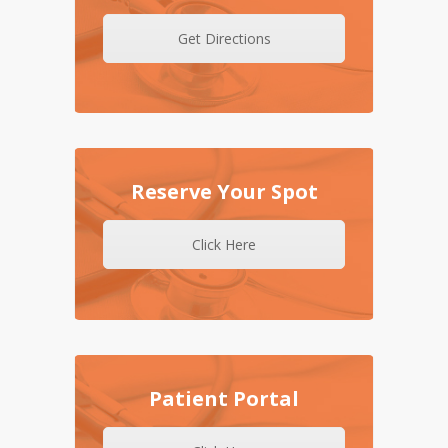
Get Directions
Reserve Your Spot
Click Here
Patient Portal