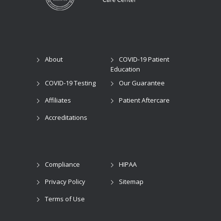
About
COVID-19 Patient
Education
COVID-19 Testing
Our Guarantee
Affiliates
Patient Aftercare
Accreditations
Compliance
HIPAA
Privacy Policy
Sitemap
Terms of Use