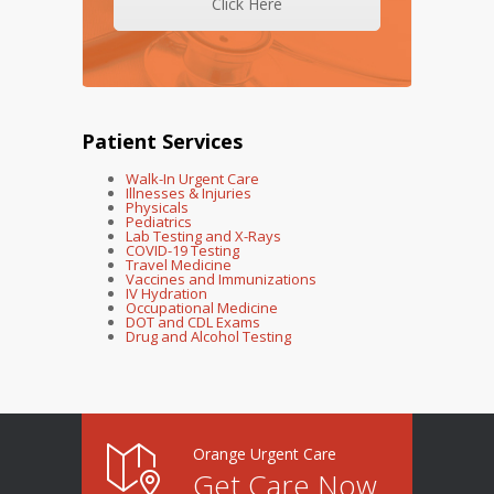
Click Here
Patient Services
Walk-In Urgent Care
Illnesses & Injuries
Physicals
Pediatrics
Lab Testing and X-Rays
COVID-19 Testing
Travel Medicine
Vaccines and Immunizations
IV Hydration
Occupational Medicine
DOT and CDL Exams
Drug and Alcohol Testing
Orange Urgent Care
Get Care Now