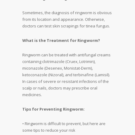
Sometimes, the diagnosis of ringworm is obvious
from its location and appearance. Otherwise,
doctors can test skin scrapings for tinea fungus.
What is the Treatment for Ringworm?
Ringworm can be treated with antifungal creams
containing clotrimazole (Cruex, Lotrimin),
miconazole (Desenex, Monistat-Derm),
ketoconazole (Nizoral), and terbinafine (Lamisil).
In cases of severe or resistant infections of the
scalp or nails, doctors may prescribe oral
medicines.
Tips for Preventing Ringworm:
• Ringworm is difficult to prevent, but here are
some tips to reduce your risk