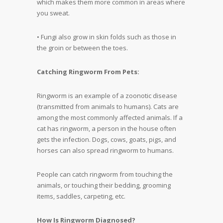
which makes them more common in areas where
you sweat.
• Fungi also grow in skin folds such as those in
the groin or between the toes.
Catching Ringworm From Pets:
Ringworm is an example of a zoonotic disease
(transmitted from animals to humans). Cats are
among the most commonly affected animals. If a
cat has ringworm, a person in the house often
gets the infection. Dogs, cows, goats, pigs, and
horses can also spread ringworm to humans.
People can catch ringworm from touching the
animals, or touching their bedding, grooming
items, saddles, carpeting, etc.
How Is Ringworm Diagnosed?