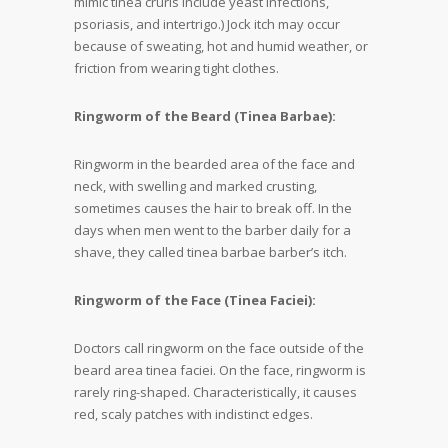
mimic tinea cruris include yeast infections,
psoriasis, and intertrigo.) Jock itch may occur
because of sweating, hot and humid weather, or
friction from wearing tight clothes.
Ringworm of the Beard (Tinea Barbae):
Ringworm in the bearded area of the face and
neck, with swelling and marked crusting,
sometimes causes the hair to break off. In the
days when men went to the barber daily for a
shave, they called tinea barbae barber’s itch.
Ringworm of the Face (Tinea Faciei):
Doctors call ringworm on the face outside of the
beard area tinea faciei. On the face, ringworm is
rarely ring-shaped. Characteristically, it causes
red, scaly patches with indistinct edges.