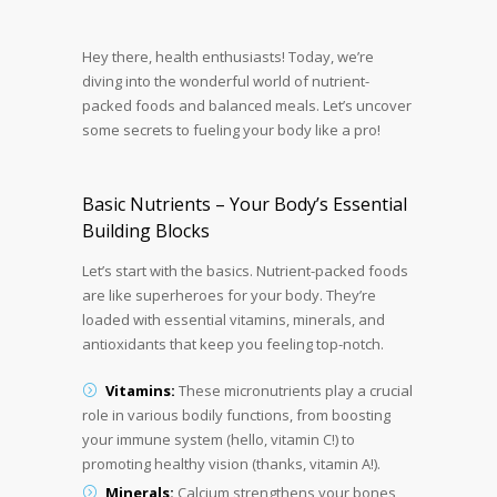
Hey there, health enthusiasts! Today, we’re
diving into the wonderful world of nutrient-
packed foods and balanced meals. Let’s uncover
some secrets to fueling your body like a pro!
Basic Nutrients – Your Body’s Essential
Building Blocks
Let’s start with the basics. Nutrient-packed foods
are like superheroes for your body. They’re
loaded with essential vitamins, minerals, and
antioxidants that keep you feeling top-notch.
Vitamins:
These micronutrients play a crucial
role in various bodily functions, from boosting
your immune system (hello, vitamin C!) to
promoting healthy vision (thanks, vitamin A!).
Minerals:
Calcium strengthens your bones