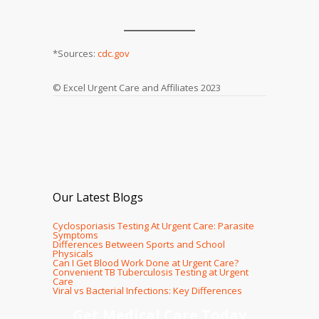
*Sources:
cdc.gov
© Excel Urgent Care and Affiliates 2023
Our Latest Blogs
Cyclosporiasis Testing At Urgent Care: Parasite
Symptoms
Differences Between Sports and School
Physicals
Can I Get Blood Work Done at Urgent Care?
Convenient TB Tuberculosis Testing at Urgent
Care
Viral vs Bacterial Infections: Key Differences
Get Medical Care Today