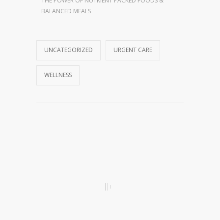
THE POWER OF NUTRIENT PACKED FOODS &
BALANCED MEALS
UNCATEGORIZED
URGENT CARE
WELLNESS