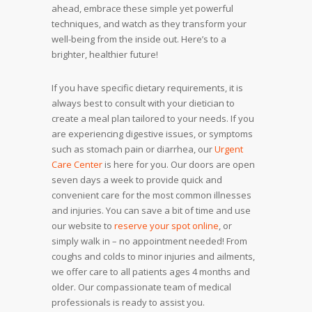
ahead, embrace these simple yet powerful
techniques, and watch as they transform your
well-being from the inside out. Here’s to a
brighter, healthier future!
If you have specific dietary requirements, it is
always best to consult with your dietician to
create a meal plan tailored to your needs. If you
are experiencing digestive issues, or symptoms
such as stomach pain or diarrhea, our
Urgent
Care Center
is here for you. Our doors are open
seven days a week to provide quick and
convenient care for the most common illnesses
and injuries. You can save a bit of time and use
our website to
reserve your spot
online
, or
simply walk in – no appointment needed! From
coughs and colds to minor injuries and ailments,
we offer care to all patients ages 4 months and
older. Our compassionate team of medical
professionals is ready to assist you.