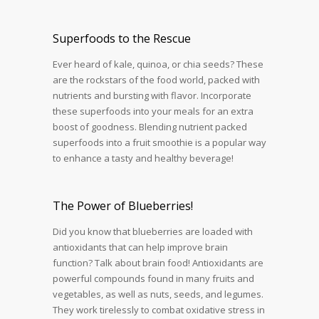
Superfoods to the Rescue
Ever heard of kale, quinoa, or chia seeds? These
are the rockstars of the food world, packed with
nutrients and bursting with flavor. Incorporate
these superfoods into your meals for an extra
boost of goodness. Blending nutrient packed
superfoods into a fruit smoothie is a popular way
to enhance a tasty and healthy beverage!
The Power of Blueberries!
Did you know that blueberries are loaded with
antioxidants that can help improve brain
function? Talk about brain food! Antioxidants are
powerful compounds found in many fruits and
vegetables, as well as nuts, seeds, and legumes.
They work tirelessly to combat oxidative stress in