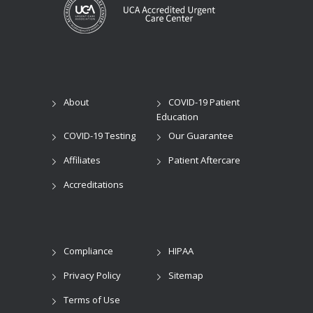
About
COVID-19 Patient
Education
COVID-19 Testing
Our Guarantee
Affiliates
Patient Aftercare
Accreditations
Compliance
HIPAA
Privacy Policy
Sitemap
Terms of Use