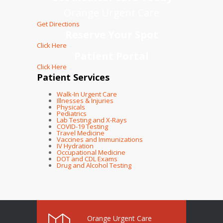
Orange Urgent Care
Get Directions
Reserve Your Spot
Click Here
Patient Portal
Click Here
Patient Services
Walk-In Urgent Care
Illnesses & Injuries
Physicals
Pediatrics
Lab Testing and X-Rays
COVID-19 Testing
Travel Medicine
Vaccines and Immunizations
IV Hydration
Occupational Medicine
DOT and CDL Exams
Drug and Alcohol Testing
Orange Urgent Care