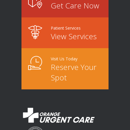
Get Care Now
Patient Services
View Services
Visit Us Today
Reserve Your
Spot