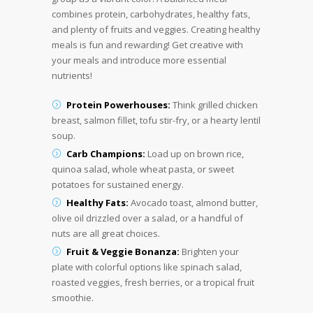
combines protein, carbohydrates, healthy fats,
and plenty of fruits and veggies. Creating healthy
meals is fun and rewarding! Get creative with
your meals and introduce more essential
nutrients!
Protein Powerhouses:
Think grilled chicken
breast, salmon fillet, tofu stir-fry, or a hearty lentil
soup.
Carb Champions:
Load up on brown rice,
quinoa salad, whole wheat pasta, or sweet
potatoes for sustained energy.
Healthy Fats:
Avocado toast, almond butter,
olive oil drizzled over a salad, or a handful of
nuts are all great choices.
Fruit & Veggie Bonanza:
Brighten your
plate with colorful options like spinach salad,
roasted veggies, fresh berries, or a tropical fruit
smoothie.