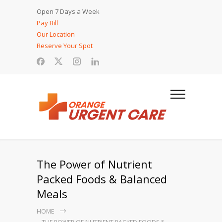
Open 7 Days a Week
Pay Bill
Our Location
Reserve Your Spot
The Power of Nutrient
Packed Foods & Balanced
Meals
HOME