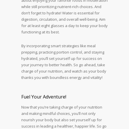
about enjoying your favorite foods in moderation
while still prioritizing nutrient-rich choices. And
don’t forget to hydrate! Water is essential for
digestion, circulation, and overall well-being. Aim
for at least eight glasses a day to keep your body
functioning at its best.
By incorporating smart strategies like meal
prepping, practicing portion control, and staying
hydrated, you’ll set yourself up for success on
your journey to better health. So go ahead, take
charge of your nutrition, and watch as your body
thanks you with boundless energy and vitality!
Fuel Your Adventure!
Now that you’re taking charge of your nutrition
and making mindful choices, you’ll not only
nourish your body but also set yourself up for
success in leading a healthier, happier life. So go