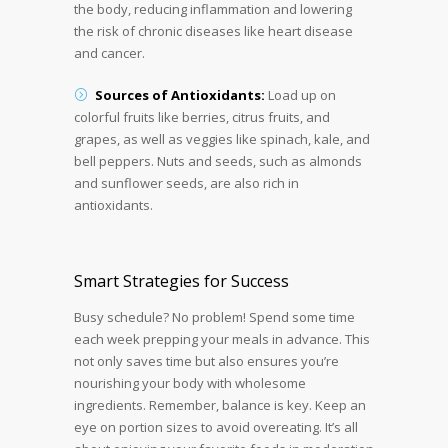
the body, reducing inflammation and lowering
the risk of chronic diseases like heart disease
and cancer.
Sources of Antioxidants:
Load up on
colorful fruits like berries, citrus fruits, and
grapes, as well as veggies like spinach, kale, and
bell peppers. Nuts and seeds, such as almonds
and sunflower seeds, are also rich in
antioxidants.
Smart Strategies for Success
Busy schedule? No problem! Spend some time
each week prepping your meals in advance. This
not only saves time but also ensures you’re
nourishing your body with wholesome
ingredients. Remember, balance is key. Keep an
eye on portion sizes to avoid overeating. It’s all