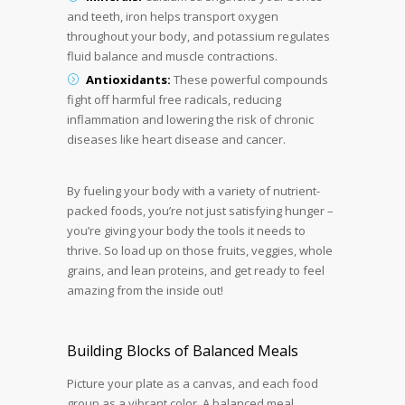
and teeth, iron helps transport oxygen
throughout your body, and potassium regulates
fluid balance and muscle contractions.
Antioxidants:
These powerful compounds
fight off harmful free radicals, reducing
inflammation and lowering the risk of chronic
diseases like heart disease and cancer.
By fueling your body with a variety of nutrient-
packed foods, you’re not just satisfying hunger –
you’re giving your body the tools it needs to
thrive. So load up on those fruits, veggies, whole
grains, and lean proteins, and get ready to feel
amazing from the inside out!
Building Blocks of Balanced Meals
Picture your plate as a canvas, and each food
group as a vibrant color. A balanced meal